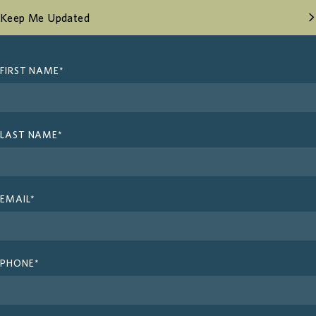
Keep Me Updated
FIRST NAME*
Design
Amenities
LAST NAME*
Neighbourhood
Contact
EMAIL*
Register
PHONE*