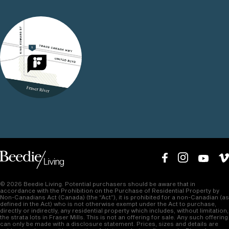
25
30
02
Minutes to Downtown
Minutes to Vancouver
Vancouver
International Airport
© 2026 Beedie Living. Potential purchasers should be aware that in
accordance with the Prohibition on the Purchase of Residential Property by
Non-Canadians Act (Canada) (the “Act”), it is prohibited for a non-Canadian (as
defined in the Act) who is not otherwise exempt under the Act to purchase,
directly or indirectly, any residential property which includes, without limitation,
the strata lots in Fraser Mills. This is not an offering for sale. Any such offering
can only be made with a disclosure statement. Prices, sizes and details are